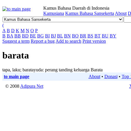
Kamus Bahasa Daerah di Indonesia
Kamusiana
Kamus Bahasa Sansekerta
About
D
(
A
B
D
K
M
N
O
P
B
BA
BB
BD
BE
BG
BI
BJ
BL
BN
BO
BR
BS
BT
BU
BY
Suggest a term
Report a bug
Add to search
Print version
barata
tapa, laku; baratayuda: perang tanding keluarga Barata
to main page
About
•
Donasi
•
Top 
© 2008
Adipura Net