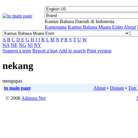
Kamus Bahasa Daerah di Indonesia
Kamusiana
Kamus Bahasa Muara Enim
About
A
B
C
D
E
G
H
I
J
K
L
M
N
P
R
S
T
U
W
NA
NE
NG
NI
NY
Suggest a term
Report a bug
Add to search
Print version
nekang
mengupas
to main page
About
•
Donasi
•
Top 
© 2008
Adipura Net