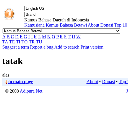
Kamus Bahasa Daerah di Indonesia
Kamusiana
Kamus Bahasa Betawi
About
Donasi
Top 10
A
B
C
D
E
G
I
J
K
L
M
N
O
P
R
S
T
U
W
TA
TE
TI
TO
TR
TU
Suggest a term
Report a bug
Add to search
Print version
tatak
alas
to main page
About
•
Donasi
•
Top 
© 2008
Adipura Net