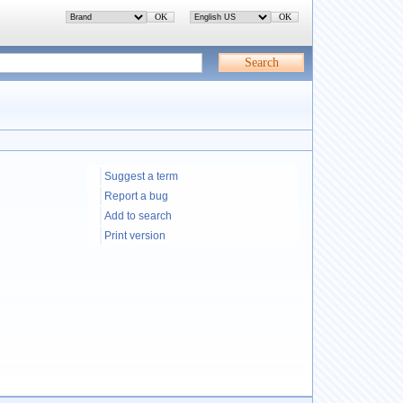
Suggest a term
Report a bug
Add to search
Print version