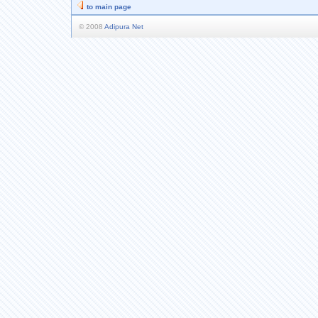
to main page
© 2008
Adipura Net