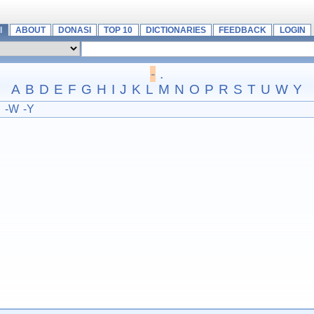
I
ABOUT
DONASI
TOP 10
DICTIONARIES
FEEDBACK
LOGIN
-
.
A
B
D
E
F
G
H
I
J
K
L
M
N
O
P
R
S
T
U
W
Y
U
-W
-Y