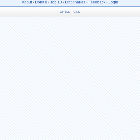
About
•
Donasi
•
Top 10
•
Dictionaries
•
Feedback
•
Login
XHTML
|
CSS