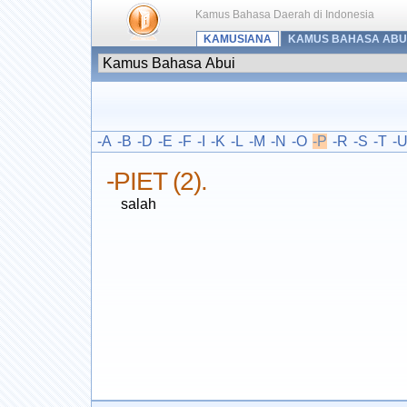
Kamus Bahasa Daerah di Indonesia
KAMUSIANA
KAMUS BAHASA ABU
-A
-B
-D
-E
-F
-I
-K
-L
-M
-N
-O
-P
-R
-S
-T
-
-PIET (2).
salah