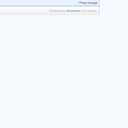
top of page
Powered by
Glossword
1.8.12-beta