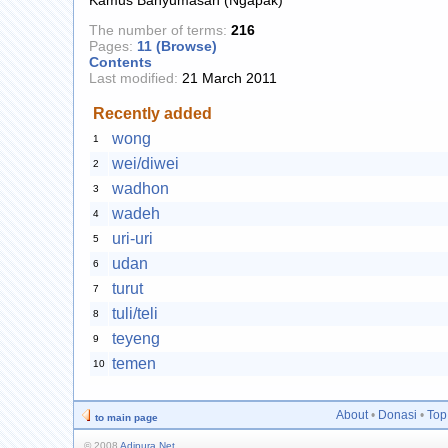
The number of terms:
216
Pages:
11 (Browse)
Contents
Last modified:
21 March 2011
Recently added
wong
1
wei/diwei
2
wadhon
3
wadeh
4
uri-uri
5
udan
6
turut
7
tuli/teli
8
teyeng
9
temen
10
About
•
Donasi
•
Top
to main page
© 2008
Adipura Net