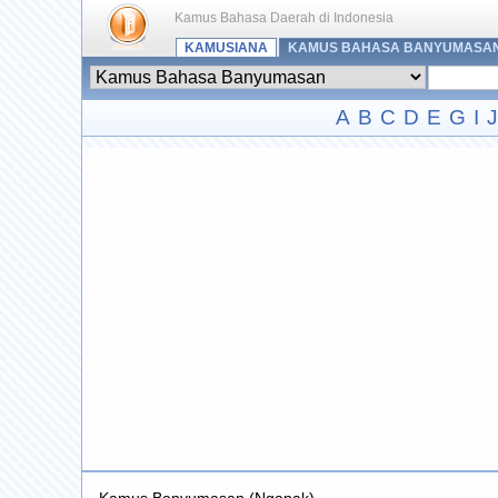
Kamus Bahasa Daerah di Indonesia
KAMUSIANA
KAMUS BAHASA BANYUMASA
A
B
C
D
E
G
I
J
Kamus Banyumasan (Ngapak)