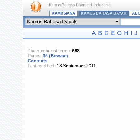
Kamus Bahasa Daerah di Indonesia
KAMUSIANA
KAMUS BAHASA DAYAK
AB
A
B
D
E
G
H
I
J
The number of terms:
688
Pages:
35 (Browse)
Contents
Last modified:
18 September 2011