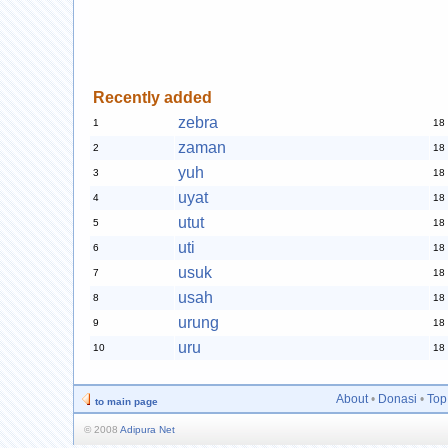
Recently added
zebra
1
18
zaman
2
18
yuh
3
18
uyat
4
18
utut
5
18
uti
6
18
usuk
7
18
usah
8
18
urung
9
18
uru
10
18
About
•
Donasi
•
Top
to main page
© 2008
Adipura Net