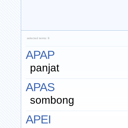
selected terms: 9
APAP
panjat
APAS
sombong
APEI