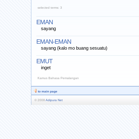
selected terms: 3
EMAN
sayang
EMAN-EMAN
sayang (kalo mo buang sesuatu)
EMUT
inget
Kamus Bahasa Pemalangan
to main page
© 2008
Adipura Net