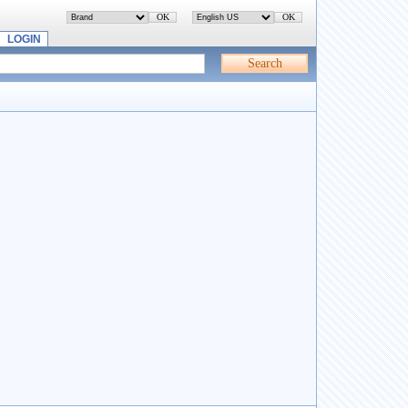
LOGIN