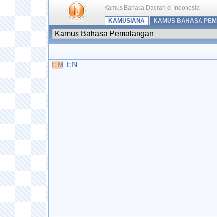
Kamus Bahasa Daerah di Indonesia
KAMUSIANA
KAMUS BAHASA PE
EM
EN