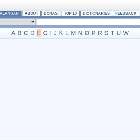
MALANGAN
ABOUT
DONASI
TOP 10
DICTIONARIES
FEEDBACK
A
B
C
D
E
G
I
J
K
L
M
N
O
P
R
S
T
U
W