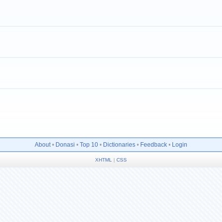
About
•
Donasi
•
Top 10
•
Dictionaries
•
Feedback
•
Login
XHTML
|
CSS