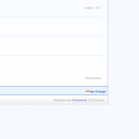
page 1 of 1
Kamusiana
top of page
Powered by
Glossword
1.8.12-beta